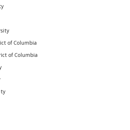
ty
sity
rict of Columbia
rict of Columbia
y
y
ity