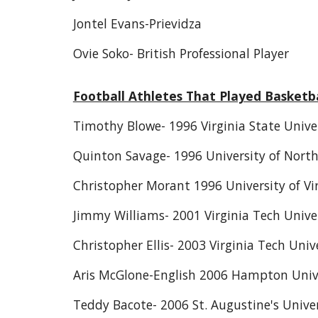
Jontel Evans-Prievidza
Ovie Soko- British Professional Player
Football Athletes That Played Basketba
Timothy Blowe- 1996 Virginia State Unive
Quinton Savage- 1996 University of North
Christopher Morant 1996 University of Vi
Jimmy Williams- 2001 Virginia Tech Univer
Christopher Ellis- 2003 Virginia Tech Unive
Aris McGlone-English 2006 Hampton Univ
Teddy Bacote- 2006 St. Augustine's Unive