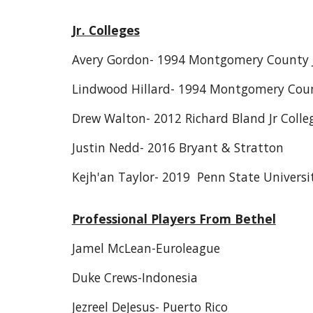
Jr. Colleges
Avery Gordon- 1994 Montgomery County Jr
Lindwood Hillard- 1994 Montgomery Count
Drew Walton- 2012 Richard Bland Jr Colle
Justin Nedd- 2016 Bryant & Stratton
Kejh'an Taylor- 2019 Penn State Universi
Professional Players From Bethel
Jamel McLean-Euroleague
Duke Crews-Indonesia
Jezreel DeJesus- Puerto Rico