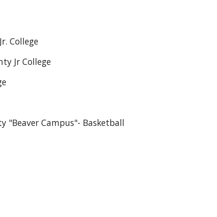
. College
y Jr College
ge
ty "Beaver Campus"- Basketball