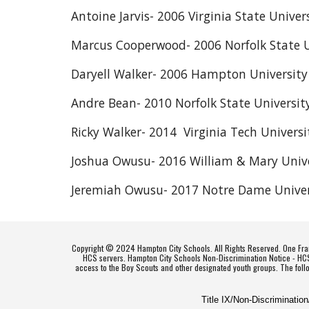
Antoine Jarvis- 2006 Virginia State Univer
Marcus Cooperwood- 2006 Norfolk State U
Daryell Walker- 2006 Hampton University
Andre Bean- 2010 Norfolk State Universit
Ricky Walker- 2014 Virginia Tech Universi
Joshua Owusu- 2016 William & Mary Unive
Jeremiah Owusu- 2017 Notre Dame Univer
Copyright © 2024 Hampton City Schools. All Rights Reserved. One Fran
HCS servers. Hampton City Schools Non-Discrimination Notice - HCS do
access to the Boy Scouts and other designated youth groups. The foll
Title IX/Non-Discriminatio