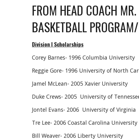
FROM HEAD COACH MR. 
BASKETBALL PROGRAM/
Division I Scholarships
Corey Barnes- 1996 Columbia University
Reggie Gore- 1996 University of North Car
Jamel McLean- 2005 Xavier University
Duke Crews- 2005 University of Tenness
Jontel Evans- 2006 University of Virginia
Tre Lee- 2006 Coastal Carolina University
Bill Weaver- 2006 Liberty University