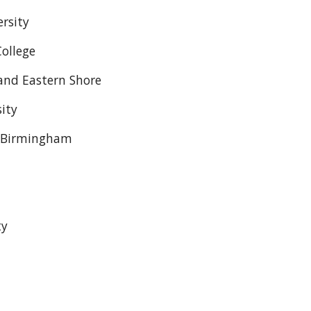
rsity
ollege
and Eastern Shore
ity
- Birmingham
ty