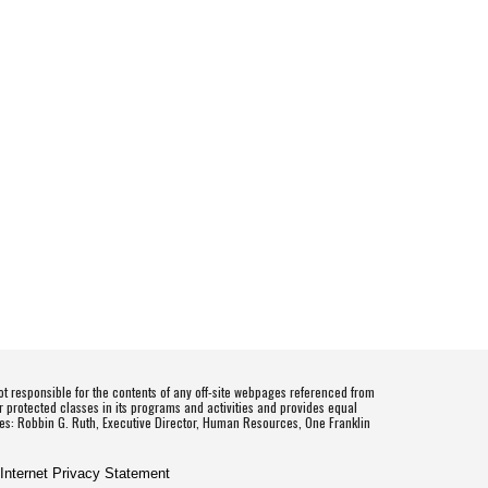
t responsible for the contents of any off-site webpages referenced from
r protected classes in its programs and activities and provides equal
es: Robbin G. Ruth, Executive Director, Human Resources, One Franklin
 Internet Privacy Statement