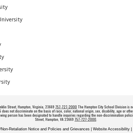
sity
niversity
y
ty
rsity
sity
klin Street, Hampton, Virginia, 23669
757-727-2000
The Hampton City School Division is no
es not discriminate on the basis of race, color, national origin, sex, disability, age or othe
owing person has been designated to handle inquiries regarding the non-discrimination polici
Street, Hampton, VA 23669
757-727-2000
.
n/Non-Retaliation Notice and Policies and Grievances | Website Accessibility |