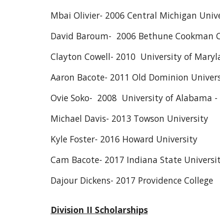
Mbai Olivier- 2006 Central Michigan Unive
David Baroum- 2006 Bethune Cookman C
Clayton Cowell- 2010 University of Maryl
Aaron Bacote- 2011 Old Dominion Univers
Ovie Soko- 2008 University of Alabama 
Michael Davis- 2013 Towson University
Kyle Foster- 2016 Howard University
Cam Bacote- 2017 Indiana State Universi
Dajour Dickens- 2017 Providence College
Division II Scholarships