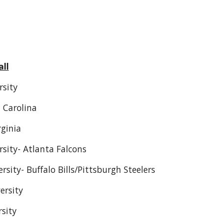
ll
rsity
 Carolina
rginia
sity- Atlanta Falcons
rsity- Buffalo Bills/Pittsburgh Steelers
ersity
rsity