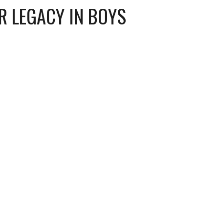
R LEGACY IN BOYS