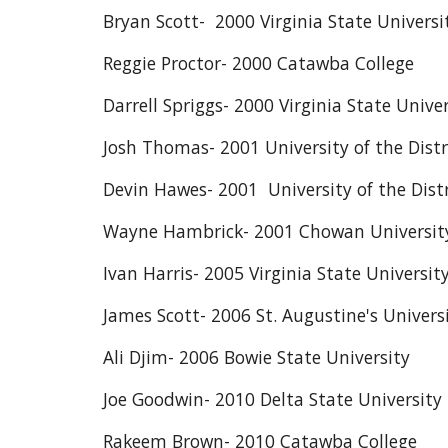
Bryan Scott- 2000 Virginia State Universi
Reggie Proctor- 2000 Catawba College
Darrell Spriggs- 2000 Virginia State Univer
Josh Thomas- 2001 University of the Dist
Devin Hawes- 2001 University of the Dist
Wayne Hambrick- 2001 Chowan Universit
Ivan Harris- 2005 Virginia State Universit
James Scott- 2006 St. Augustine's Univers
Ali Djim- 2006 Bowie State University
Joe Goodwin- 2010 Delta State University
Rakeem Brown- 2010 Catawba College