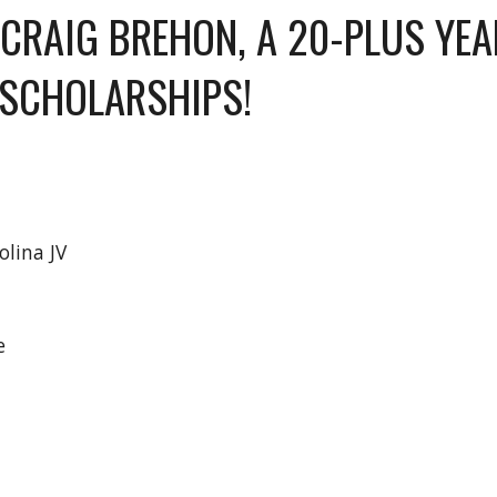
CRAIG BREHON, A 20-PLUS YEA
SCHOLARSHIPS!
olina JV
ee