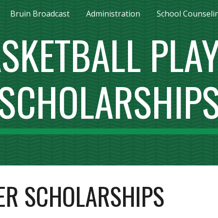
Bruin Broadcast
Administration
School Counseli
ip to main content
Skip to navigat
SKETBALL PLA
SCHOLARSHIP
ER SCHOLARSHIPS