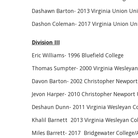
Dashawn Barton- 2013 Virginia Union Uni
Dashon Coleman- 2017 Virginia Union Uni
Division III
Eric Williams- 1996 Bluefield College
Thomas Sumpter- 2000 Virginia Wesleyan
Davon Barton- 2002 Christopher Newport 
Jevon Harper- 2010 Christopher Newport 
Deshaun Dunn- 2011 Virginia Wesleyan Co
Khalil Barnett 2013 Virginia Wesleyan Co
Miles Barrett- 2017 Bridgewater College/