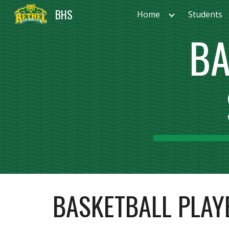
BHS
Home
Students
Sk
BA
BASKETBALL PLAY