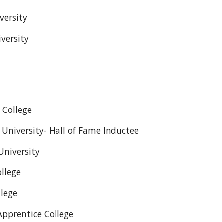
versity
versity
 College
University- Hall of Fame Inductee
University
llege
llege
Apprentice College