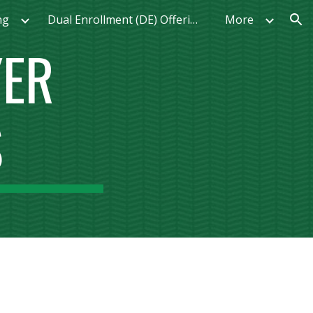
ng
Dual Enrollment (DE) Offerings
More
ion
YER
S