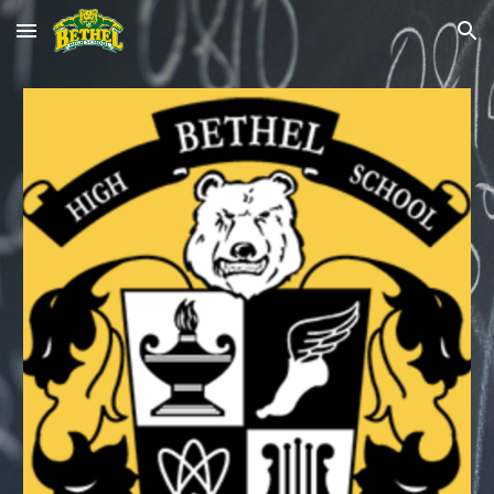
Skip to main content
Skip to navigation