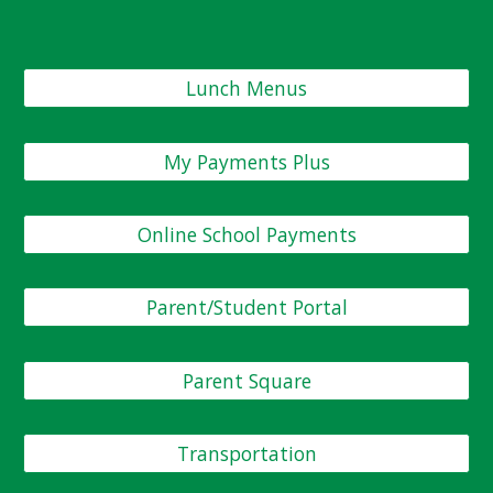
Lunch Menus
My Payments Plus
Online School Payments
Parent/Student Portal
Parent Square
Transportation