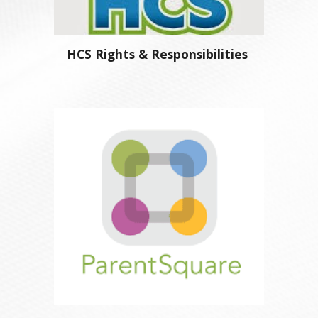
HCS Rights & Responsibilities