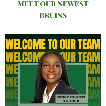
MEET OUR NEWEST
BRUINS