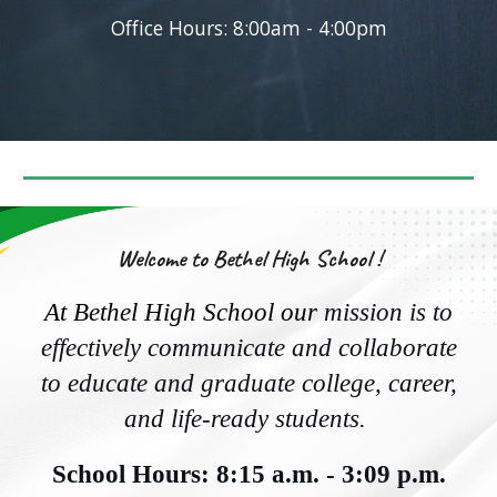
Office Hours: 8:00am - 4:00pm
Welcome to Bethel High School !
At Bethel High School our
mission is to
effectively communicate and collaborate
to educate and graduate college, career,
and life-ready students.
School Hours: 8:15 a.m. - 3:09 p.m.